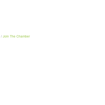
Join The Chamber