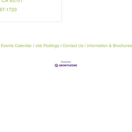
CA
93701
487-1723
Events Calendar
Job Postings
Contact Us
Information & Brochures