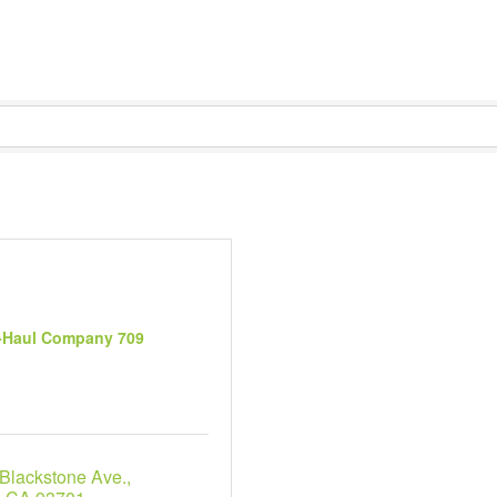
-Haul Company 709
 Blackstone Ave.