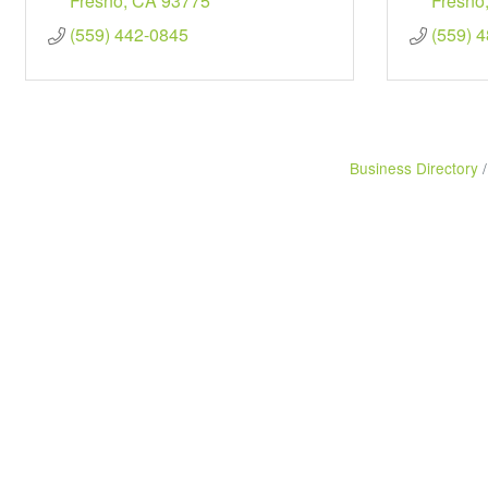
Fresno
CA
93775
Fresno
(559) 442-0845
(559) 
Business Directory