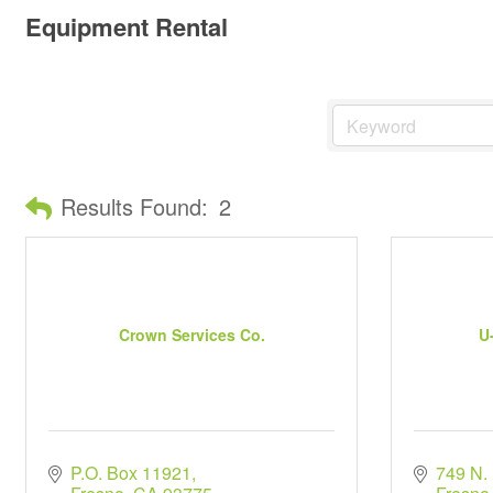
Equipment Rental
Results Found:
2
Crown Services Co.
U
P.O. Box 11921
749 N.