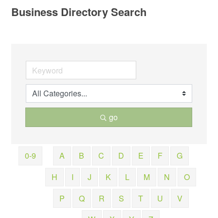
Business Directory Search
go
0-9
A
B
C
D
E
F
G
H
I
J
K
L
M
N
O
P
Q
R
S
T
U
V