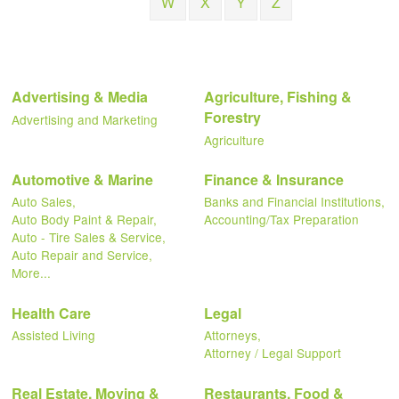
W
X
Y
Z
Advertising & Media
Agriculture, Fishing &
Forestry
Advertising and Marketing
Agriculture
Automotive & Marine
Finance & Insurance
Auto Sales,
Banks and Financial Institutions,
Auto Body Paint & Repair,
Accounting/Tax Preparation
Auto - Tire Sales & Service,
Auto Repair and Service,
More...
Health Care
Legal
Assisted Living
Attorneys,
Attorney / Legal Support
Real Estate, Moving &
Restaurants, Food &