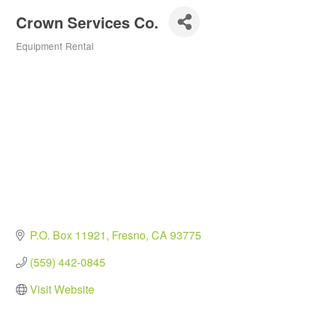
Crown Services Co.
Equipment Rental
Categories
P.O. Box 11921
Fresno
CA
93775
(559) 442-0845
Visit Website