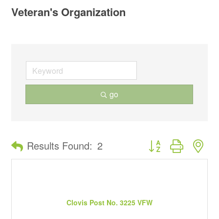
Veteran's Organization
go
Button group with ne
Results Found:
2
Clovis Post No. 3225 VFW