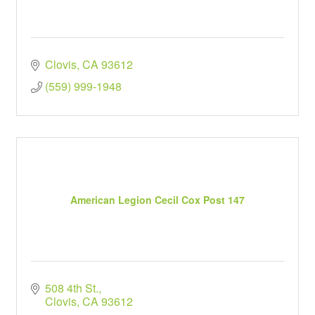
Clovis
CA
93612
(559) 999-1948
American Legion Cecil Cox Post 147
508 4th St.
Clovis
CA
93612