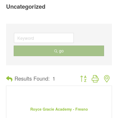
Uncategorized
go
Button group with ne
Results Found:
1
Royce Gracie Academy - Fresno