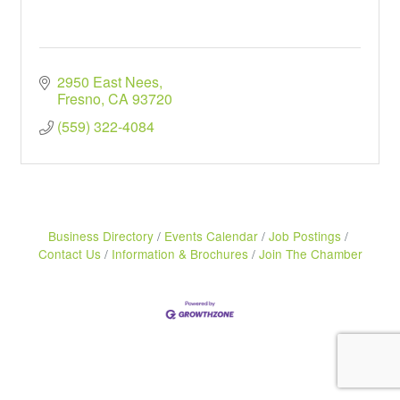
2950 East Nees
Fresno
CA
93720
(559) 322-4084
Business Directory
Events Calendar
Job Postings
Contact Us
Information & Brochures
Join The Chamber