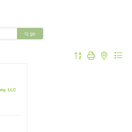
go
Button group with nested dr
my, LLC