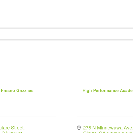
Fresno Grizzlies
High Performance Acade
lare Street
275 N Minnewawa Ave