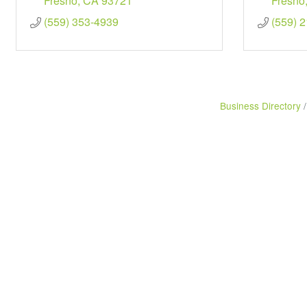
Fresno
CA
93721
Fresno
(559) 353-4939
(559) 
Business Directory