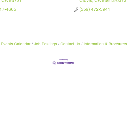
CA
93721
Clovis
CA
93612-0373
217-4665
(559) 472-3941
Events Calendar
Job Postings
Contact Us
Information & Brochures