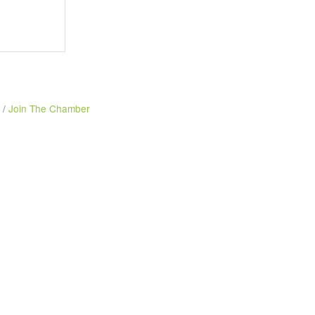
Join The Chamber