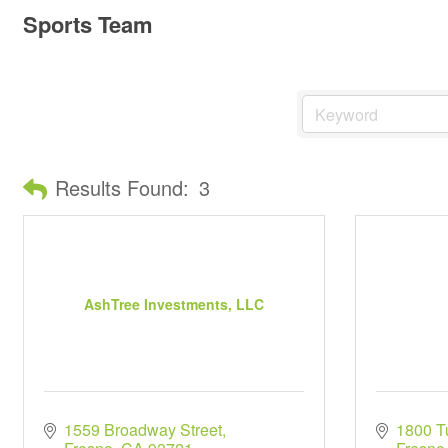
Sports Team
Results Found:
3
AshTree Investments, LLC
1559 Broadway Street
1800 Tu