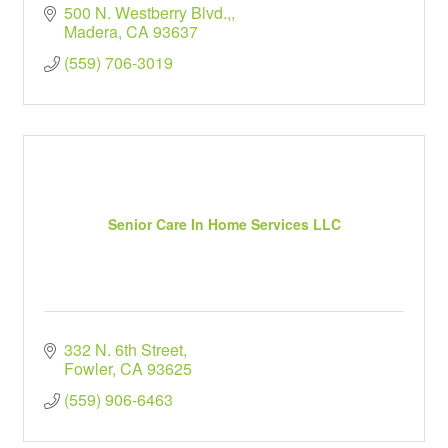
500 N. Westberry Blvd.,
Madera
CA
93637
(559) 706-3019
Senior Care In Home Services LLC
332 N. 6th Street
Fowler
CA
93625
(559) 906-6463