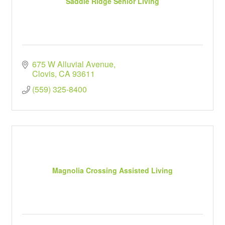
Saddle Ridge Senior Living
675 W Alluvial Avenue
Clovis
CA
93611
(559) 325-8400
Magnolia Crossing Assisted Living