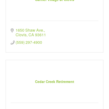
1650 Shaw Ave.
Clovis
CA
93611
(559) 297-4900
Cedar Creek Retirement