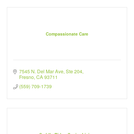
Compassionate Care
7545 N. Del Mar Ave, Ste 204
Fresno
CA
93711
(559) 709-1739