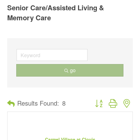
Senior Care/Assisted Living &
Memory Care
go
Button group with ne
Results Found:
8
Carmel Village at Clovis