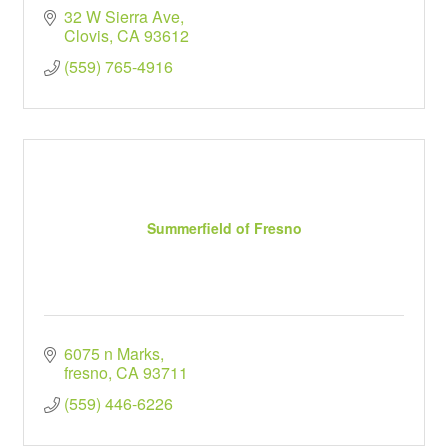
32 W Sierra Ave
Clovis
CA
93612
(559) 765-4916
Summerfield of Fresno
6075 n Marks
fresno
CA
93711
(559) 446-6226