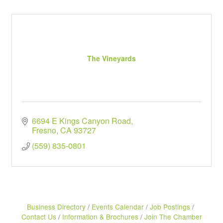
The Vineyards
6694 E Kings Canyon Road
Fresno
CA
93727
(559) 835-0801
Business Directory
Events Calendar
Job Postings
Contact Us
Information & Brochures
Join The Chamber