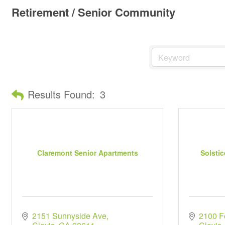
Retirement / Senior Community
Results Found:
3
Claremont Senior Apartments
Solstic
2151 Sunnyside Ave
2100 F