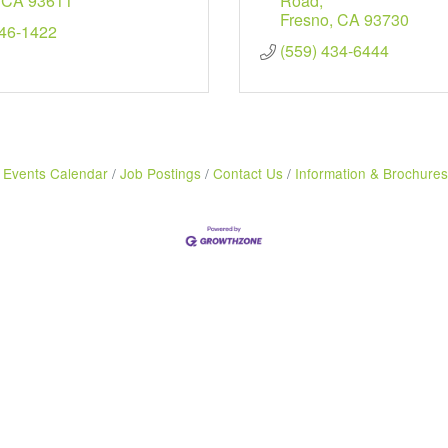
CA
93611
Road
Fresno
CA
93730
346-1422
(559) 434-6444
Events Calendar
Job Postings
Contact Us
Information & Brochures