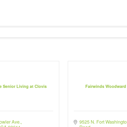
e Senior Living at Clovis
Fairwinds Woodward
owler Ave.
9525 N. Fort Washingto