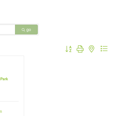
go
Button group with nested dr
 Park
n 