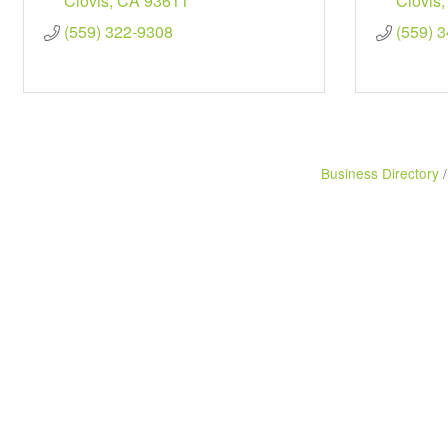
Clovis
CA
93611
Clovis
(559) 322-9308
(559) 
Business Directory