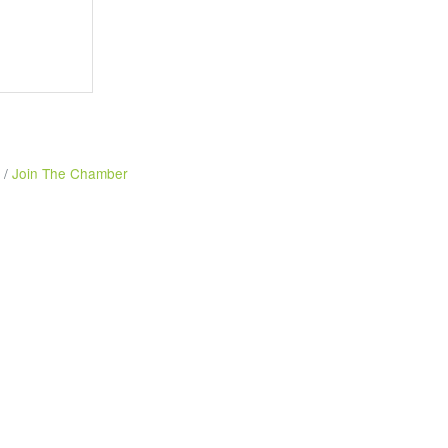
Join The Chamber