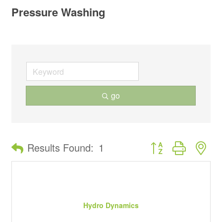
Pressure Washing
go
Button group with ne
Results Found:
1
Hydro Dynamics