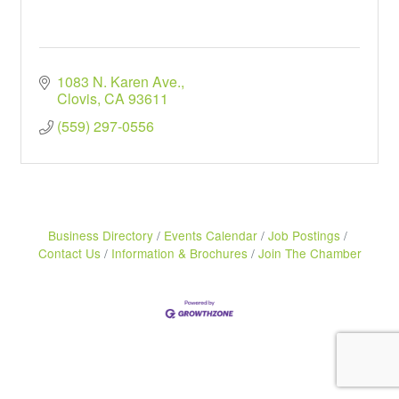
1083 N. Karen Ave.
Clovis
CA
93611
(559) 297-0556
Business Directory
Events Calendar
Job Postings
Contact Us
Information & Brochures
Join The Chamber