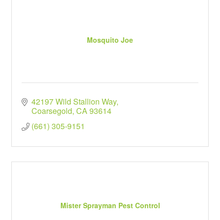
Mosquito Joe
42197 Wild Stallion Way
Coarsegold
CA
93614
(661) 305-9151
Mister Sprayman Pest Control