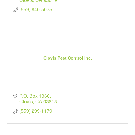
(559) 840-5075
Clovis Pest Control Inc.
P.O. Box 1360
Clovis
CA
93613
(559) 299-1179