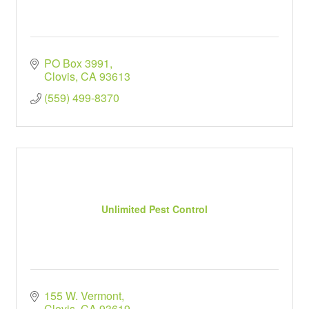
PO Box 3991
Clovis
CA
93613
(559) 499-8370
Unlimited Pest Control
155 W. Vermont
Clovis
CA
93619