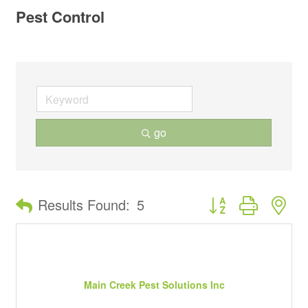
Pest Control
go
Button group with ne
Results Found:
5
Main Creek Pest Solutions Inc