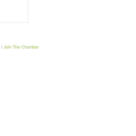
Join The Chamber