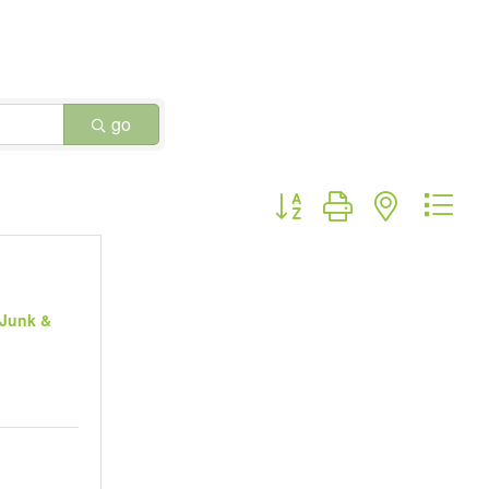
go
Button group with nested dr
 Junk &