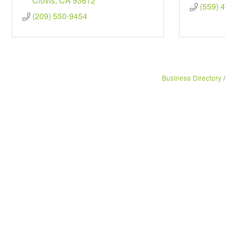
Clovis
CA
93612
(559) 
(209) 550-9454
Business Directory