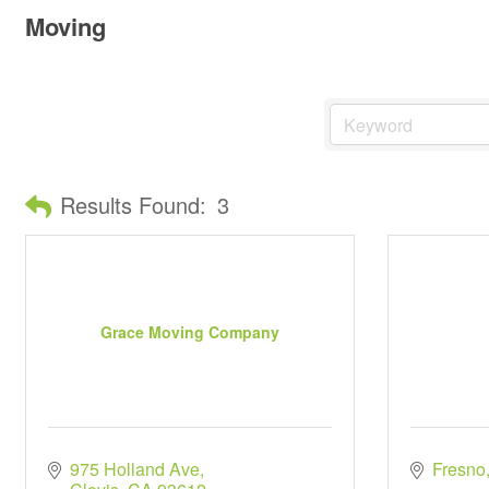
Moving
Results Found:
3
Grace Moving Company
975 Holland Ave
Fresno