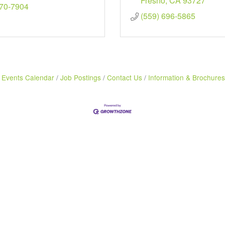
Fresno
CA
93727
470-7904
(559) 696-5865
Events Calendar
Job Postings
Contact Us
Information & Brochures