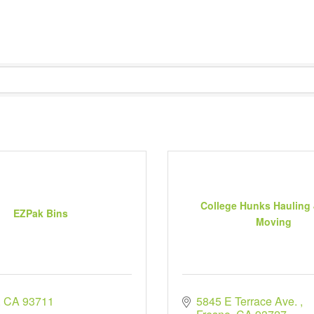
College Hunks Hauling
EZPak Bins
Moving
CA
93711
5845 E Terrace Ave. 