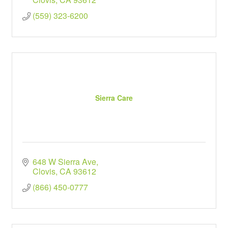
(559) 323-6200
Sierra Care
648 W Sierra Ave
Clovis
CA
93612
(866) 450-0777