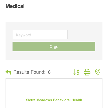
Medical
go
Button group with ne
Results Found:
6
Sierra Meadows Behavioral Health