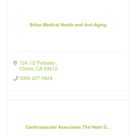
Brilyn Medical Health and Anti-Aging
724 1/2 Pollasky 
Clovis
CA
93612
(559) 207-3924
Cardiovascular Associates The Heart G...