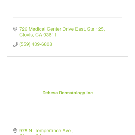
726 Medical Center Drive East, Ste 125
Clovis
CA
93611
(559) 439-6808
Dehesa Dermatology Inc
978 N. Temperance Ave.