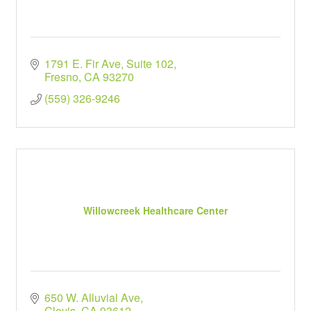
1791 E. Fir Ave
Suite 102
Fresno
CA
93270
(559) 326-9246
Willowcreek Healthcare Center
650 W. Alluvial Ave
Clovis
CA
93612