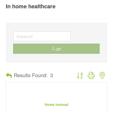
In home healthcare
go
Button group with ne
Results Found:
3
Home Instead