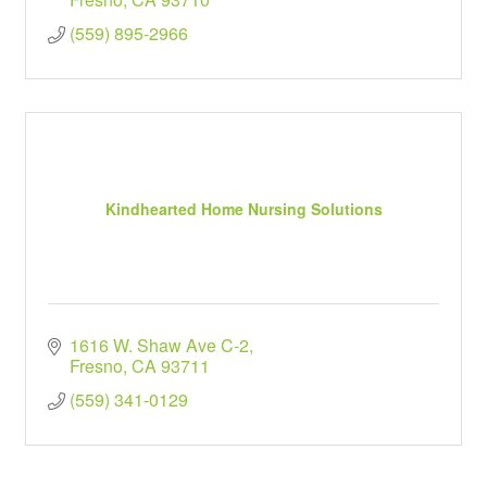
(559) 895-2966
Kindhearted Home Nursing Solutions
1616 W. Shaw Ave C-2
Fresno
CA
93711
(559) 341-0129