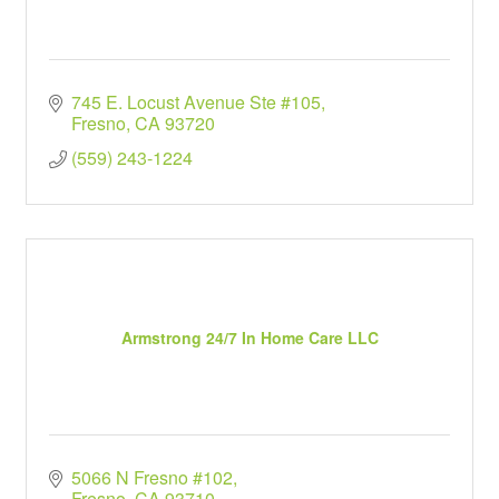
745 E. Locust Avenue Ste #105
Fresno
CA
93720
(559) 243-1224
Armstrong 24/7 In Home Care LLC
5066 N Fresno #102
Fresno
CA
93710