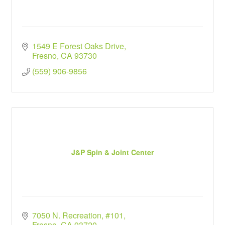
1549 E Forest Oaks Drive
Fresno
CA
93730
(559) 906-9856
J&P Spin & Joint Center
7050 N. Recreation, #101
Fresno
CA
93720