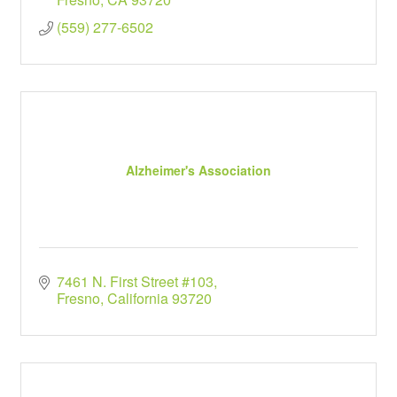
(559) 277-6502
Alzheimer's Association
7461 N. First Street #103
Fresno
California
93720