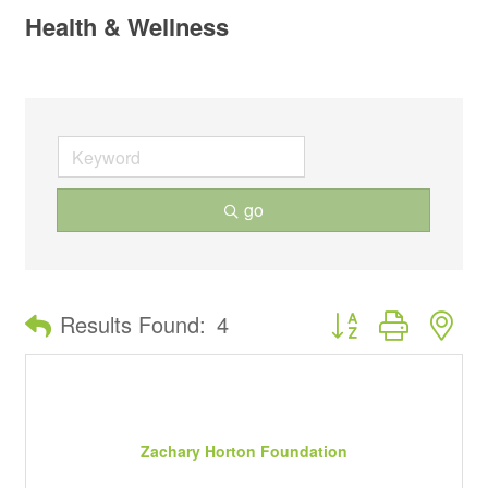
Health & Wellness
go
Button group with ne
Results Found:
4
Zachary Horton Foundation