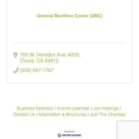
General Nutrition Center (GNC)
755 W. Herndon Ave. #200
Clovis
CA
93612
(559) 297-1757
Business Directory
Events Calendar
Job Postings
Contact Us
Information & Brochures
Join The Chamber