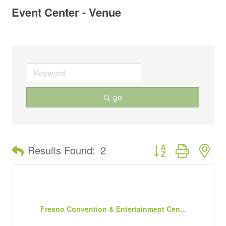
Event Center - Venue
go
Button group with ne
Results Found:
2
Fresno Convention & Entertainment Cen...