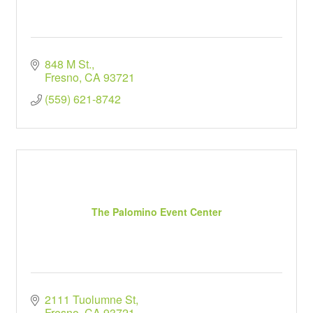
848 M St.
Fresno
CA
93721
(559) 621-8742
The Palomino Event Center
2111 Tuolumne St
Fresno
CA
93721