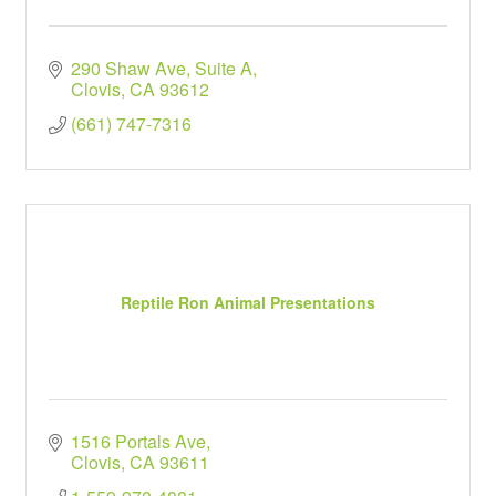
290 Shaw Ave, Suite A
Clovis
CA
93612
(661) 747-7316
Reptile Ron Animal Presentations
1516 Portals Ave
Clovis
CA
93611