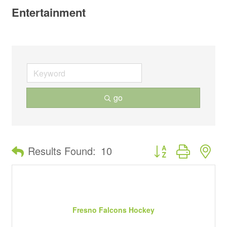
Entertainment
go
Button group with ne
Results Found:
10
Fresno Falcons Hockey