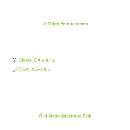
18 Thirty Entertainment
Clovis
CA
93612
(559) 353-4085
Wild Water Adventure Park