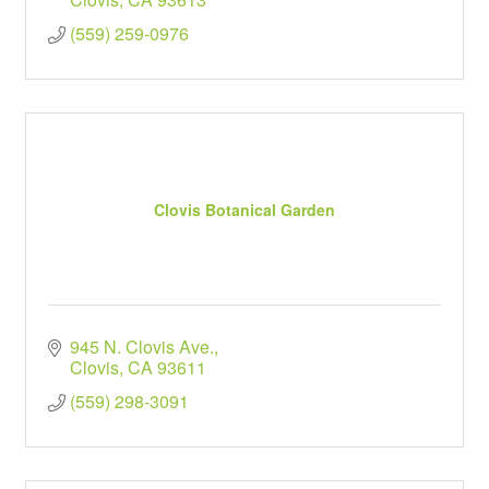
(559) 259-0976
Clovis Botanical Garden
945 N. Clovis Ave.
Clovis
CA
93611
(559) 298-3091