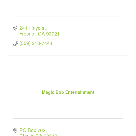
2411 inyo st
Fresno 
CA
93721
(559) 213-7444
Magic Bob Entertainment
PO Box 762
Clovis
CA
93613