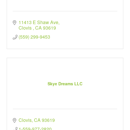
11413 E Shaw Ave
Clovis 
CA
93619
(559) 299-9453
Skye Dreams LLC
Clovis
CA
93619
1-559-977-2820