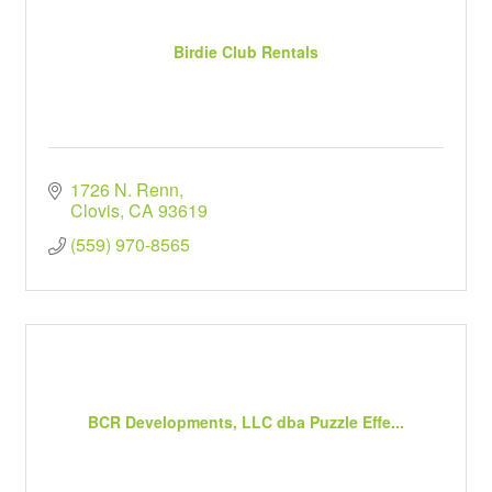
Birdie Club Rentals
1726 N. Renn
Clovis
CA
93619
(559) 970-8565
BCR Developments, LLC dba Puzzle Effe...