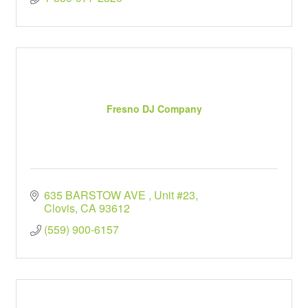
Fresno DJ Company
635 BARSTOW AVE 
Unit #23
Clovis
CA
93612
(559) 900-6157