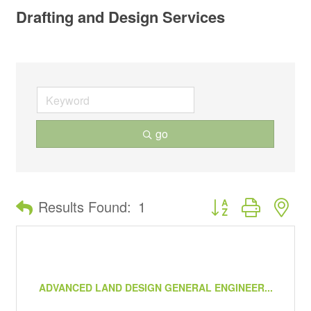
Drafting and Design Services
go
Button group with ne
Results Found:
1
ADVANCED LAND DESIGN GENERAL ENGINEER...