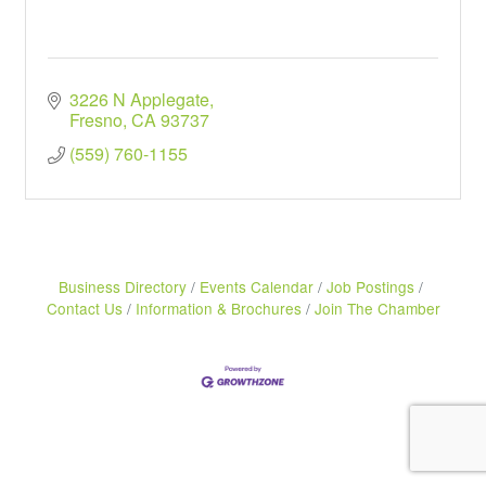
3226 N Applegate
Fresno
CA
93737
(559) 760-1155
Business Directory
Events Calendar
Job Postings
Contact Us
Information & Brochures
Join The Chamber