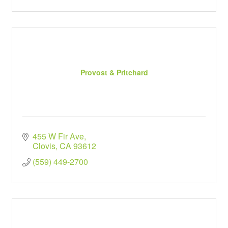
Provost & Pritchard
455 W Fir Ave
Clovis
CA
93612
(559) 449-2700