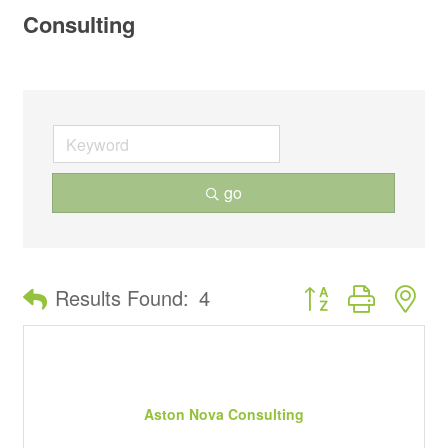
Consulting
go
Button group with ne
Results Found:
4
Aston Nova Consulting