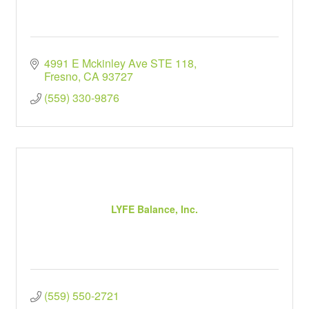
4991 E Mckinley Ave STE 118
Fresno
CA
93727
(559) 330-9876
LYFE Balance, Inc.
(559) 550-2721