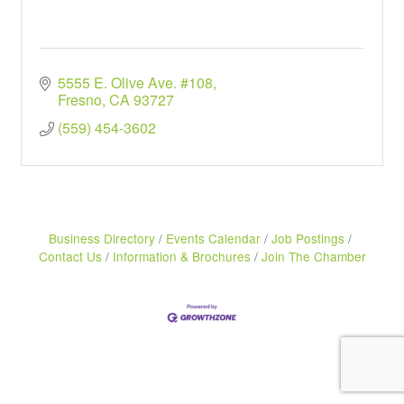
5555 E. Olive Ave. #108
Fresno
CA
93727
(559) 454-3602
Business Directory
Events Calendar
Job Postings
Contact Us
Information & Brochures
Join The Chamber