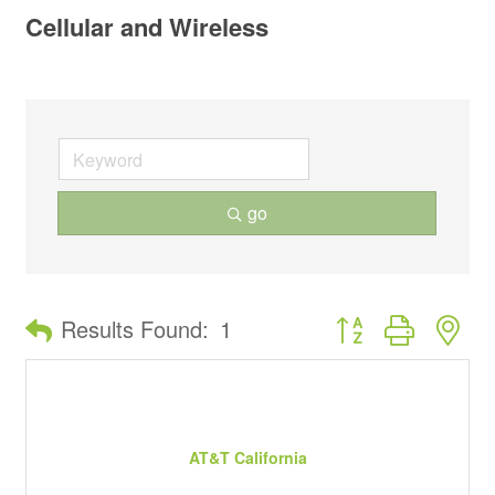
Cellular and Wireless
go
Button group with ne
Results Found:
1
AT&T California