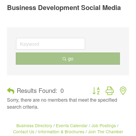
Business Development Social Media
go
Button group with ne
Results Found:
0
Sorry, there are no members that meet the specified
search criteria.
Business Directory
Events Calendar
Job Postings
Contact Us
Information & Brochures
Join The Chamber