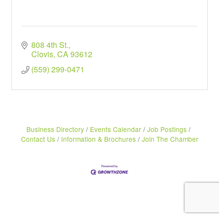
808 4th St.
Clovis
CA
93612
(559) 299-0471
Business Directory
Events Calendar
Job Postings
Contact Us
Information & Brochures
Join The Chamber