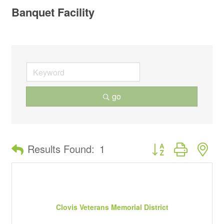
Banquet Facility
go
Button group with ne
Results Found:
1
Clovis Veterans Memorial District