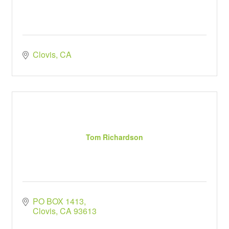
Clovis
CA
Tom Richardson
PO BOX 1413
Clovis
CA
93613