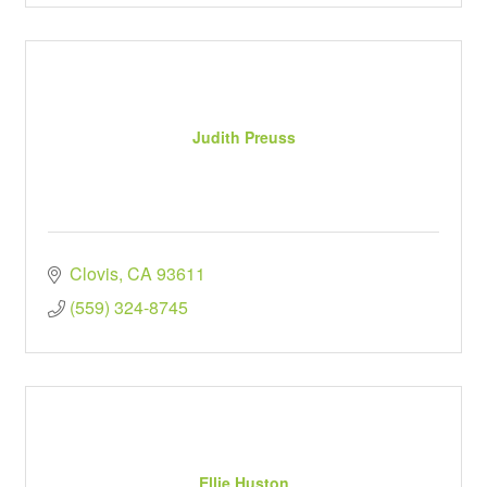
Judith Preuss
Clovis
CA
93611
(559) 324-8745
Ellie Huston