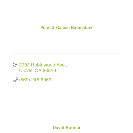
Peter & Cassie Baumstark
3093 Robinwood Ave.
Clovis
CA
93619
(559) 248-6969
David Bonnar