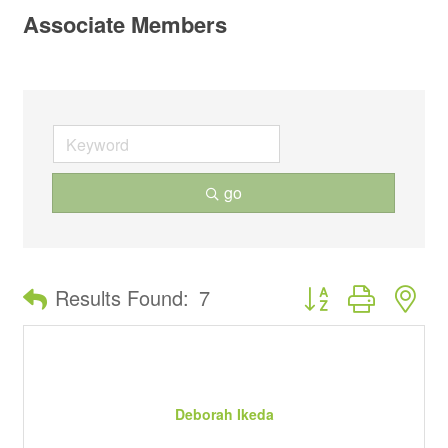
Associate Members
go
Button group with ne
Results Found:
7
Deborah Ikeda