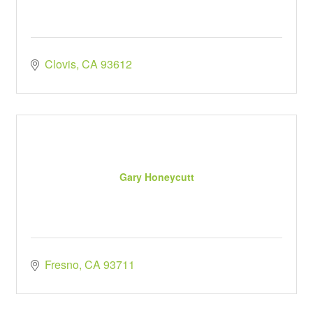
Clovis
CA
93612
Gary Honeycutt
Fresno
CA
93711