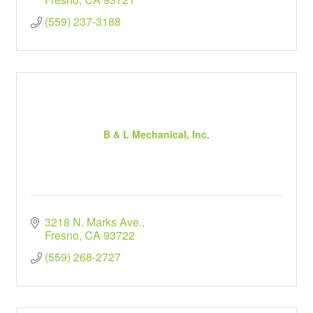
(559) 237-3188
B & L Mechanical, Inc.
3218 N. Marks Ave.
Fresno
CA
93722
(559) 268-2727