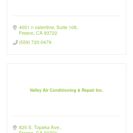
4051 n valentine
Suite 108
Fresno
CA
93722
(559) 720-0479
Valley Air Conditioning & Repair Inc.
825 S. Topeka Ave.
Fresno
CA
93721