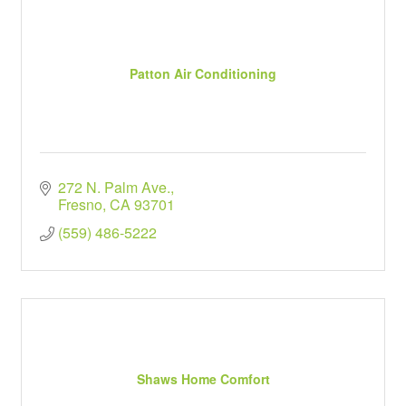
Patton Air Conditioning
272 N. Palm Ave.
Fresno
CA
93701
(559) 486-5222
Shaws Home Comfort