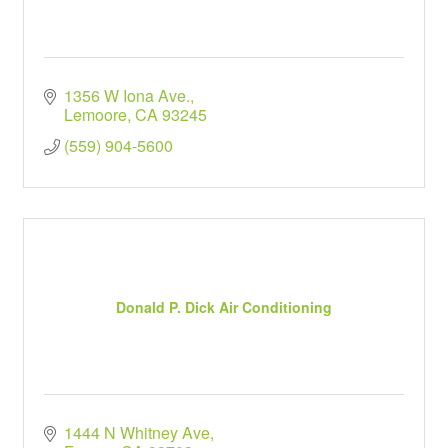
1356 W Iona Ave.
Lemoore
CA
93245
(559) 904-5600
Donald P. Dick Air Conditioning
1444 N Whitney Ave