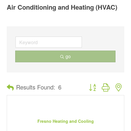
Air Conditioning and Heating (HVAC)
go
Button group with ne
Results Found:
6
Fresno Heating and Cooling