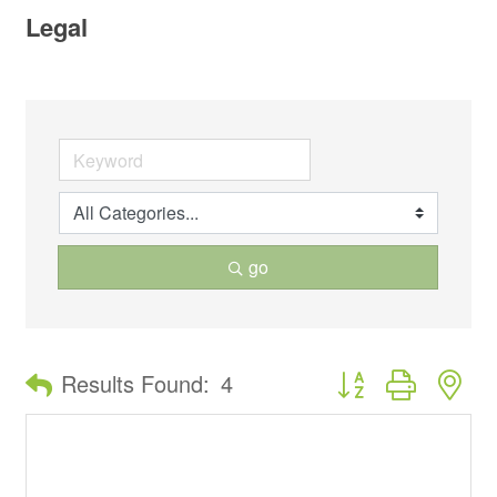
Legal
go
Button group with ne
Results Found:
4