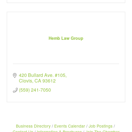
Hemb Law Group
420 Bullard Ave. #105
Clovis
CA
93612
(559) 241-7050
Business Directory
Events Calendar
Job Postings
Contact Us
Information & Brochures
Join The Chamber