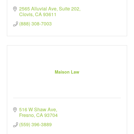
2565 Alluvial Ave, Suite 202
Clovis
CA
93611
(888) 308-7003
Maison Law
516 W Shaw Ave
Fresno
CA
93704
(559) 396-3889