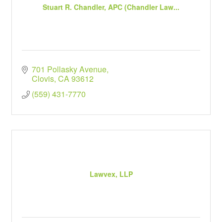
Stuart R. Chandler, APC (Chandler Law...
701 Pollasky Avenue
Clovis
CA
93612
(559) 431-7770
Lawvex, LLP