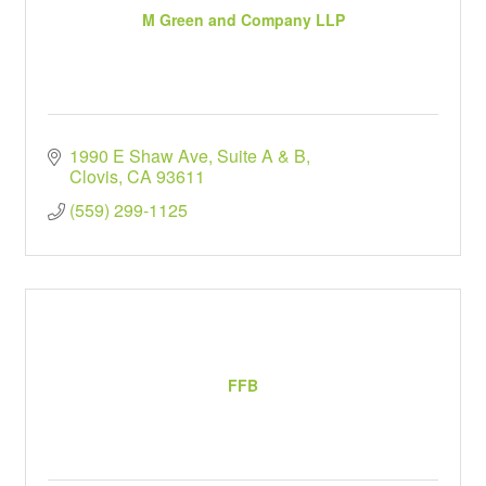
M Green and Company LLP
1990 E Shaw Ave
Suite A & B
Clovis
CA
93611
(559) 299-1125
FFB