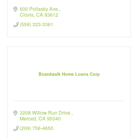
600 Pollasky Ave.
Clovis
CA
93612
(559) 323-3361
Boardwalk Home Loans Corp
3208 Willow Run Drive 
Merced
CA
95340
(209) 756-4650