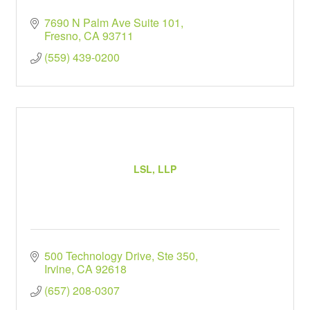
7690 N Palm Ave Suite 101
Fresno
CA
93711
(559) 439-0200
LSL, LLP
500 Technology Drive, Ste 350
Irvine
CA
92618
(657) 208-0307