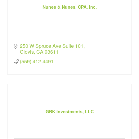
Nunes & Nunes, CPA, Inc.
250 W Spruce Ave Suite 101
Clovis
CA
93611
(559) 412-4491
GRK Investments, LLC