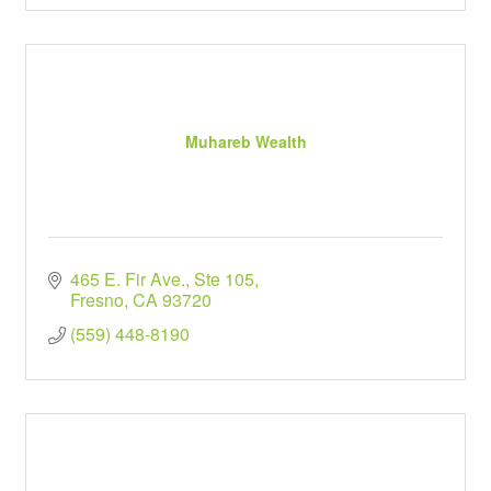
Muhareb Wealth
465 E. Fir Ave., Ste 105
Fresno
CA
93720
(559) 448-8190