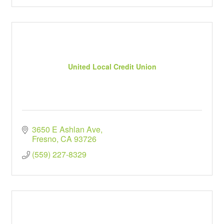
United Local Credit Union
3650 E Ashlan Ave
Fresno
CA
93726
(559) 227-8329