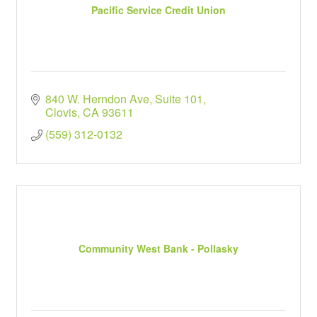
Pacific Service Credit Union
840 W. Herndon Ave
Suite 101
Clovis
CA
93611
(559) 312-0132
Community West Bank - Pollasky