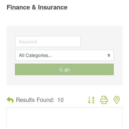
Finance & Insurance
go
Button group with ne
Results Found:
10