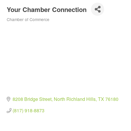
Your Chamber Connection
Chamber of Commerce
Categories
8208 Bridge Street
North Richland Hills
TX
76180
(817) 918-8873