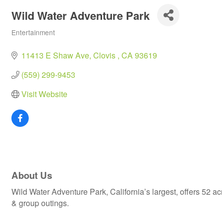
Wild Water Adventure Park
Entertainment
Categories
11413 E Shaw Ave
Clovis 
CA
93619
(559) 299-9453
Visit Website
About Us
Wild Water Adventure Park, California’s largest, offers 52 a
& group outings.