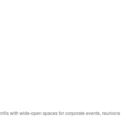
hrills with wide-open spaces for corporate events, reunions