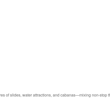
cres of slides, water attractions, and cabanas—mixing non-stop t