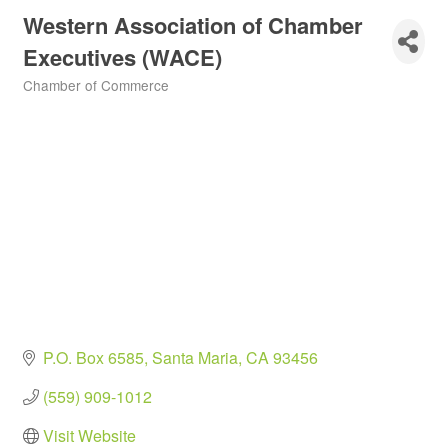
Western Association of Chamber
Executives (WACE)
Chamber of Commerce
Categories
P.O. Box 6585
Santa Maria
CA
93456
(559) 909-1012
Visit Website