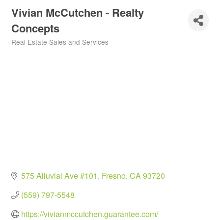
Vivian McCutchen - Realty
Concepts
Real Estate Sales and Services
Categories
575 Alluvial Ave #101
Fresno
CA
93720
(559) 797-5548
https://vivianmccutchen.guarantee.com/