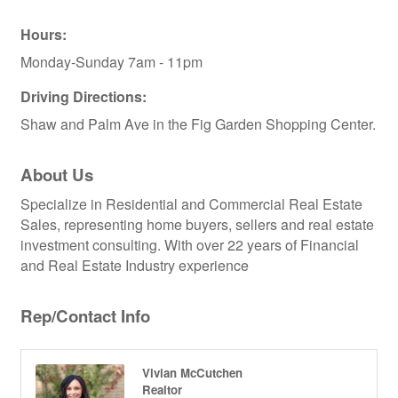
Hours:
Monday-Sunday 7am - 11pm
Driving Directions:
Shaw and Palm Ave in the Fig Garden Shopping Center.
About Us
Specialize in Residential and Commercial Real Estate
Sales, representing home buyers, sellers and real estate
investment consulting. With over 22 years of Financial
and Real Estate Industry experience
Rep/Contact Info
Vivian McCutchen
Realtor