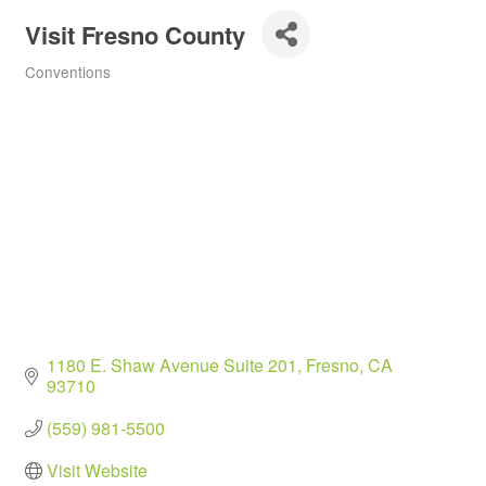
Visit Fresno County
Conventions
Categories
1180 E. Shaw Avenue Suite 201
Fresno
CA
93710
(559) 981-5500
Visit Website