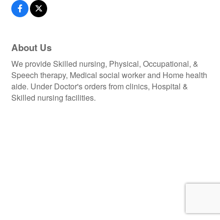
About Us
We provide Skilled nursing, Physical, Occupational, &
Speech therapy, Medical social worker and Home health
aide. Under Doctor's orders from clinics, Hospital &
Skilled nursing facilities.