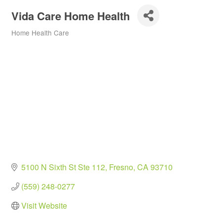
Vida Care Home Health
Home Health Care
Categories
5100 N Sixth St Ste 112
Fresno
CA
93710
(559) 248-0277
Visit Website