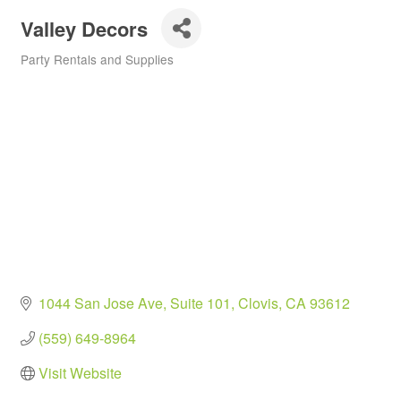
Valley Decors
Party Rentals and Supplies
Categories
1044 San Jose Ave
Suite 101
Clovis
CA
93612
(559) 649-8964
Visit Website