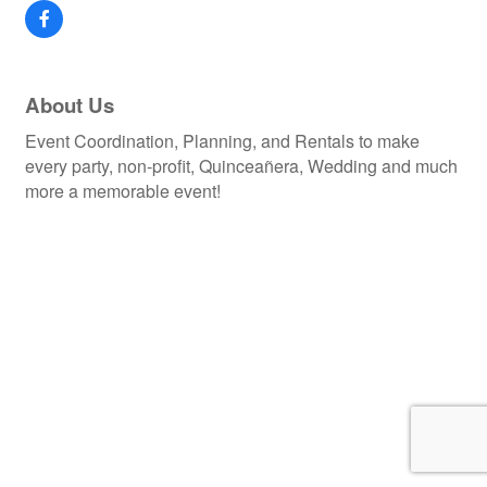
About Us
Event Coordination, Planning, and Rentals to make
every party, non-profit, Quinceañera, Wedding and much
more a memorable event!