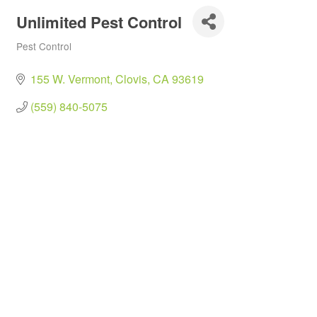
Unlimited Pest Control
Pest Control
Categories
155 W. Vermont
Clovis
CA
93619
(559) 840-5075