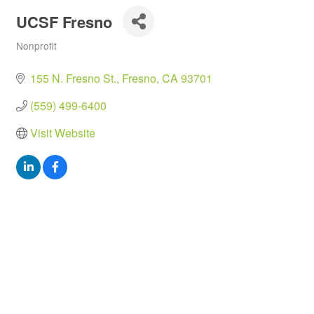
UCSF Fresno
Nonprofit
Categories
155 N. Fresno St.
Fresno
CA
93701
(559) 499-6400
Visit Website