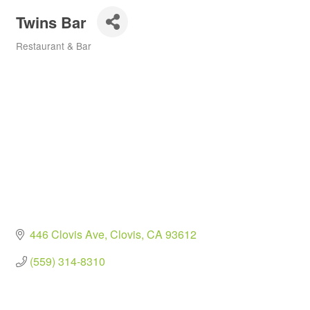
Twins Bar
Restaurant & Bar
Categories
446 Clovis Ave
Clovis
CA
93612
(559) 314-8310