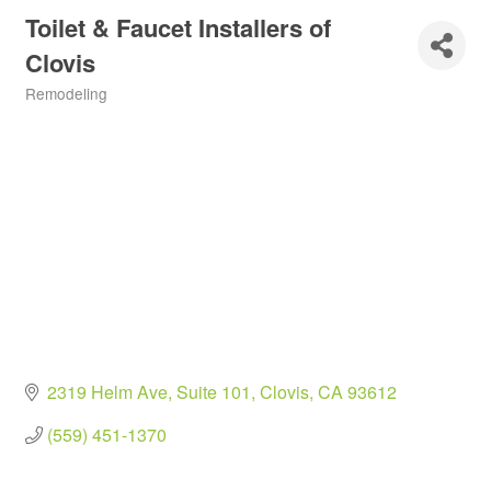
Toilet & Faucet Installers of
Clovis
Remodeling
Categories
2319 Helm Ave
Suite 101
Clovis
CA
93612
(559) 451-1370