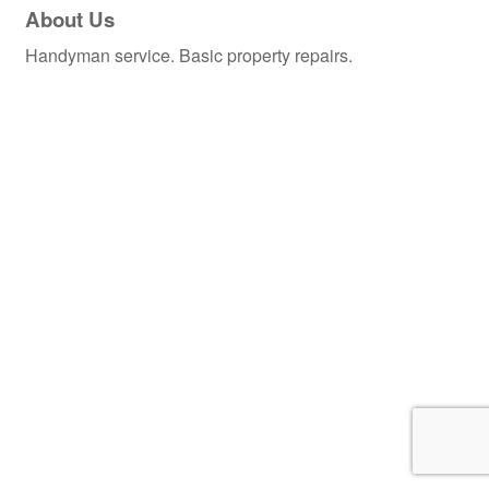
About Us
Handyman service. Basic property repairs.