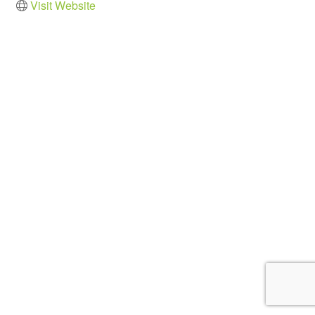
Visit Website