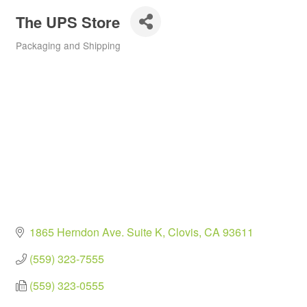
The UPS Store
Packaging and Shipping
Categories
1865 Herndon Ave. Suite K
Clovis
CA
93611
(559) 323-7555
(559) 323-0555