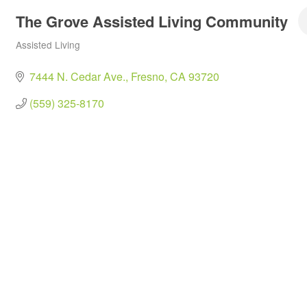
The Grove Assisted Living Community
Assisted Living
Categories
7444 N. Cedar Ave.
Fresno
CA
93720
(559) 325-8170