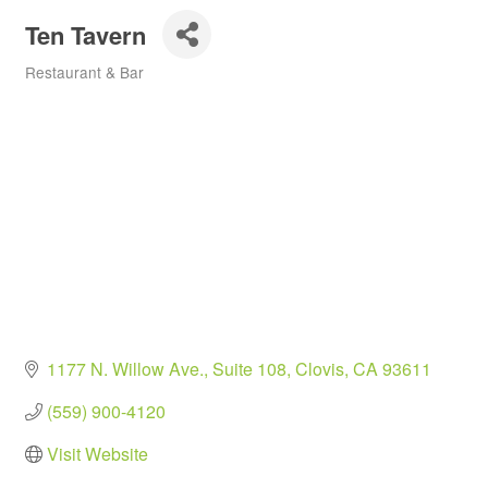
Ten Tavern
Restaurant & Bar
Categories
1177 N. Willow Ave.
Suite 108
Clovis
CA
93611
(559) 900-4120
Visit Website