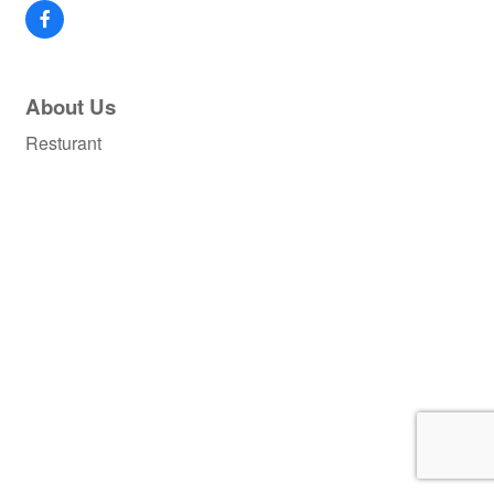
About Us
Resturant