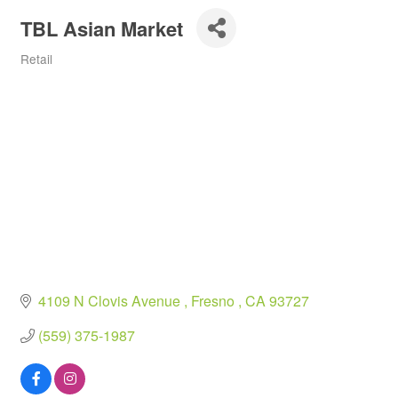
TBL Asian Market
Retail
Categories
4109 N Clovis Avenue 
Fresno 
CA
93727
(559) 375-1987