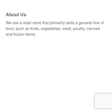
About Us
We are a retail store that primarily sells a general line of
food, such as fruits, vegetables, meat, poultry, canned
and frozen items.