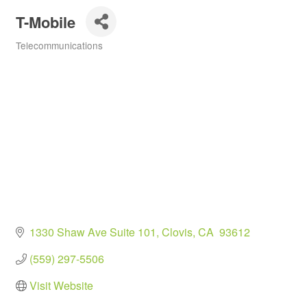
T-Mobile
Telecommunications
Categories
1330 Shaw Ave Suite 101
Clovis
CA
 93612
(559) 297-5506
Visit Website