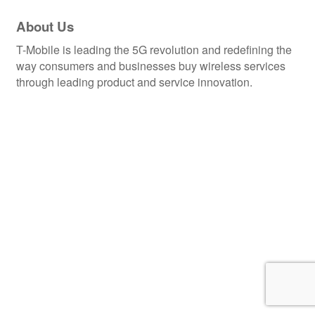
About Us
T-Mobile is leading the 5G revolution and redefining the
way consumers and businesses buy wireless services
through leading product and service innovation.