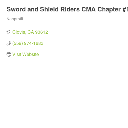
Sword and Shield Riders CMA Chapter #
Nonprofit
Categories
Clovis
CA
93612
(559) 974-1683
Visit Website