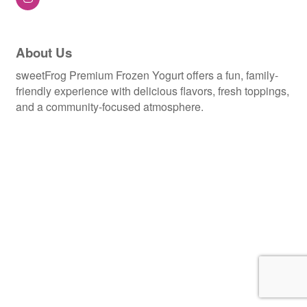
About Us
sweetFrog Premium Frozen Yogurt offers a fun, family-
friendly experience with delicious flavors, fresh toppings,
and a community-focused atmosphere.