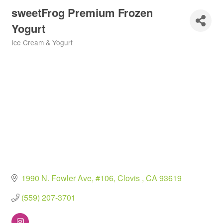
sweetFrog Premium Frozen
Yogurt
Ice Cream & Yogurt
Categories
1990 N. Fowler Ave, #106
Clovis 
CA
93619
(559) 207-3701