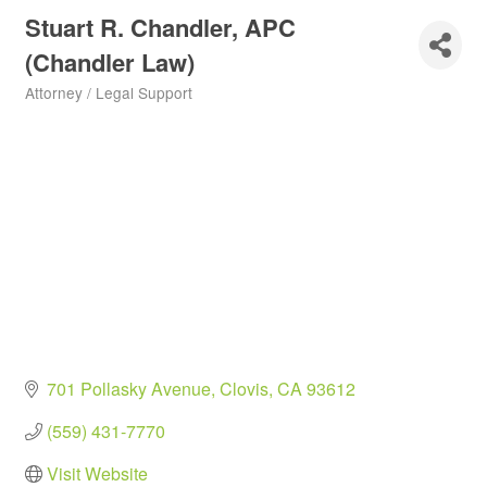
Stuart R. Chandler, APC
(Chandler Law)
Attorney / Legal Support
Categories
701 Pollasky Avenue
Clovis
CA
93612
(559) 431-7770
Visit Website