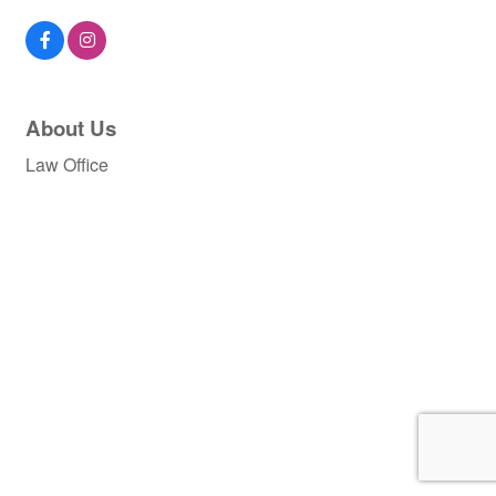
About Us
Law Office