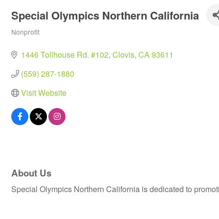
Special Olympics Northern California
Nonprofit
Categories
1446 Tollhouse Rd. #102
Clovis
CA
93611
(559) 287-1880
Visit Website
About Us
Special Olympics Northern California is dedicated to promotin