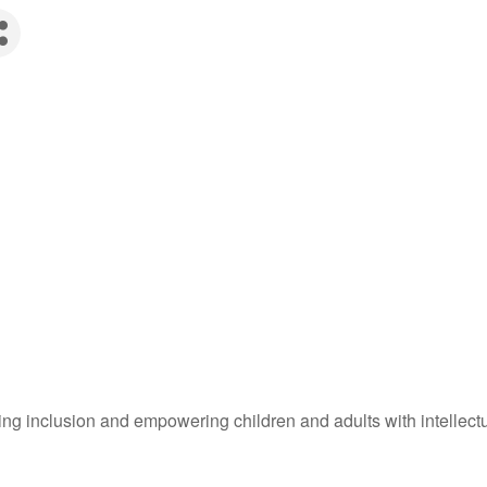
g inclusion and empowering children and adults with intellectual 