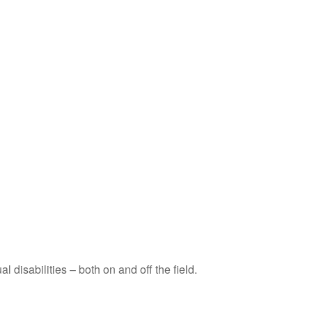
disabilities – both on and off the field.