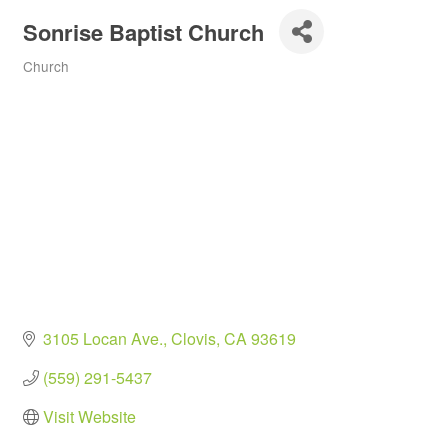
Sonrise Baptist Church
Church
Categories
3105 Locan Ave.
Clovis
CA
93619
(559) 291-5437
Visit Website