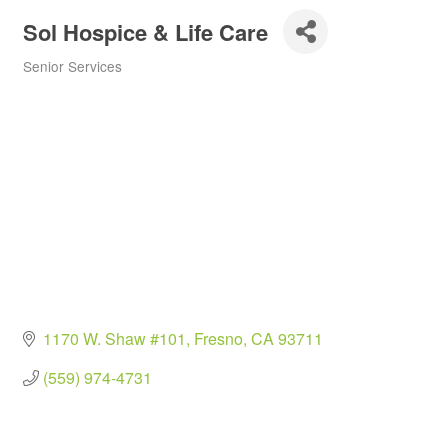
Sol Hospice & Life Care
Senior Services
Categories
1170 W. Shaw #101
Fresno
CA
93711
(559) 974-4731