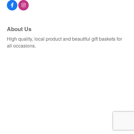
About Us
High quality, local product and beautiful gift baskets for
all occasions.