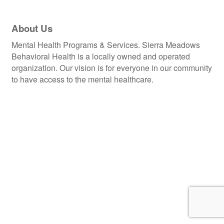
About Us
Mental Health Programs & Services. Sierra Meadows
Behavioral Health is a locally owned and operated
organization. Our vision is for everyone in our community
to have access to the mental healthcare.