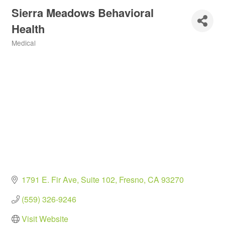
Sierra Meadows Behavioral
Health
Medical
Categories
1791 E. Fir Ave
Suite 102
Fresno
CA
93270
(559) 326-9246
Visit Website