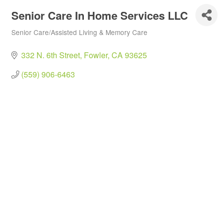
Senior Care In Home Services LLC
Senior Care/Assisted Living & Memory Care
Categories
332 N. 6th Street
Fowler
CA
93625
(559) 906-6463